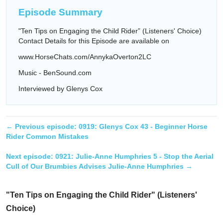
Episode Summary
"Ten Tips on Engaging the Child Rider” (Listeners' Choice)
Contact Details for this Episode are available on
www.HorseChats.com/AnnykaOverton2LC
Music - BenSound.com
Interviewed by Glenys Cox
← Previous episode:
0919: Glenys Cox 43 - Beginner Horse
Rider Common Mistakes
Next episode:
0921: Julie-Anne Humphries 5 - Stop the Aerial
Cull of Our Brumbies Advises Julie-Anne Humphries
→
"Ten Tips on Engaging the Child Rider" (Listeners'
Choice)