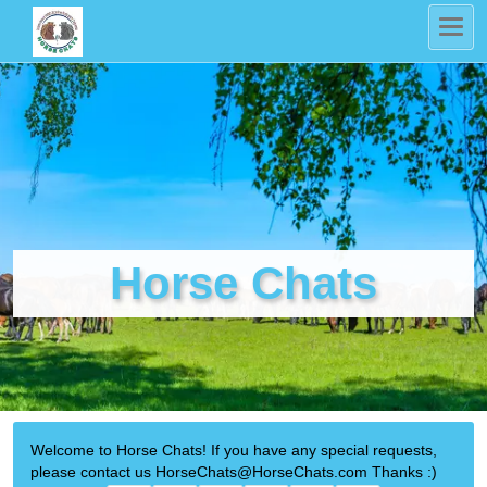
Horse Chats
Welcome to Horse Chats! If you have any special requests,
please contact us HorseChats@HorseChats.com Thanks :)