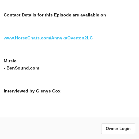
Contact Details for this Episode are available on
www.HorseChats.com/AnnykaOverton2LC
Music
- BenSound.com
Interviewed by Glenys Cox
Owner Login