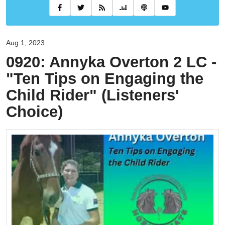
Aug 1, 2023
0920: Annyka Overton 2 LC -
"Ten Tips on Engaging the
Child Rider" (Listeners'
Choice)