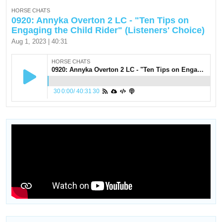
HORSE CHATS
0920: Annyka Overton 2 LC - "Ten Tips on
Engaging the Child Rider" (Listeners' Choice)
Aug 1, 2023 | 40:31
HORSE CHATS
0920: Annyka Overton 2 LC - "Ten Tips on Engaging the Child Rider" (Listeners' Choice)
30
0:00
/
40:31
30