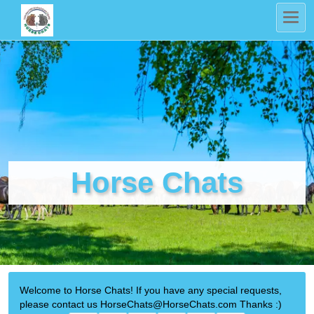
Horse Chats
Welcome to Horse Chats! If you have any special requests,
please contact us HorseChats@HorseChats.com Thanks :)