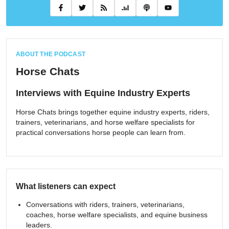
ABOUT THE PODCAST
Horse Chats
Interviews with Equine Industry Experts
Horse Chats brings together equine industry experts, riders,
trainers, veterinarians, and horse welfare specialists for
practical conversations horse people can learn from.
What listeners can expect
Conversations with riders, trainers, veterinarians,
coaches, horse welfare specialists, and equine business
leaders.