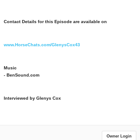
Contact Details for this Episode are available on
www.HorseChats.com/GlenysCox43
Music
- BenSound.com
Interviewed by Glenys Cox
Owner Login