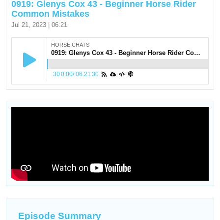
0919: Glenys Cox 43 - Beginner Horse Rider
Common Mistakes
Jul 21, 2023 | 06:21
HORSE CHATS
0919: Glenys Cox 43 - Beginner Horse Rider Common Mistakes
30
0:00
/
06:21
30
Episode Summary