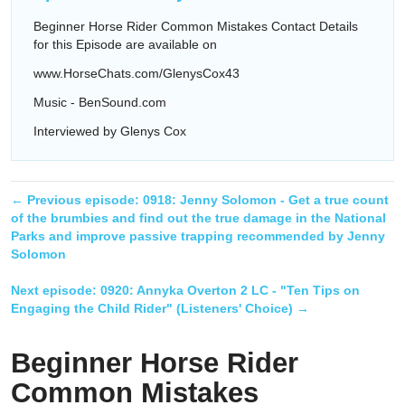
Beginner Horse Rider Common Mistakes Contact Details
for this Episode are available on
www.HorseChats.com/GlenysCox43
Music - BenSound.com
Interviewed by Glenys Cox
← Previous episode:
0918: Jenny Solomon - Get a true count
of the brumbies and find out the true damage in the National
Parks and improve passive trapping recommended by Jenny
Solomon
Next episode:
0920: Annyka Overton 2 LC - "Ten Tips on
Engaging the Child Rider" (Listeners' Choice)
→
Beginner Horse Rider
Common Mistakes