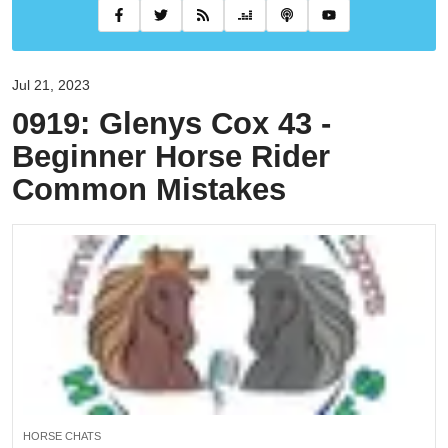
Jul 21, 2023
0919: Glenys Cox 43 -
Beginner Horse Rider
Common Mistakes
HORSE CHATS