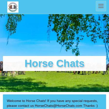
Horse Chats
Welcome to Horse Chats! If you have any special requests,
please contact us HorseChats@HorseChats.com Thanks :)