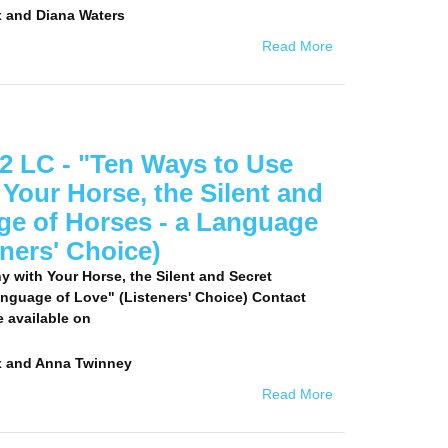
 and Diana Waters
Read More
2 LC - "Ten Ways to Use
 Your Horse, the Silent and
ge of Horses - a Language
eners' Choice)
y with Your Horse, the Silent and Secret
nguage of Love" (Listeners' Choice) Contact
e available on
x and Anna Twinney
Read More