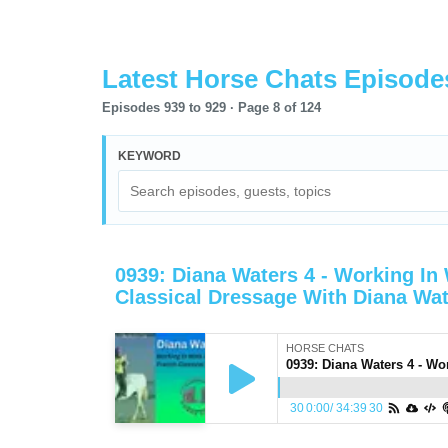
Latest Horse Chats Episode
Episodes 939 to 929 ·
Page
8
of
124
KEYWORD
0939: Diana Waters 4 - Working In
Classical Dressage With Diana Wa
HORSE CHATS
30
0:00
/
34:39
30