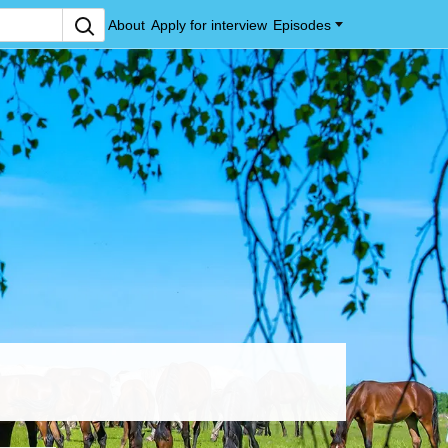
About
Apply for interview
Episodes