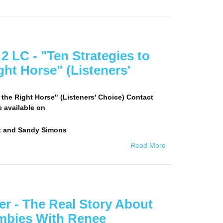
 LC - "Ten Strategies to
ht Horse" (Listeners'
 the Right Horse" (Listeners' Choice) Contact
e available on
x and Sandy Simons
Read More
r - The Real Story About
umbies With Renee