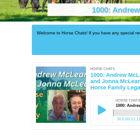
1000: Andrew
Welcome to Horse Chats! If you have any special 
HORSE CHATS
1000: Andrew McL
and Jonna McLean
Horse Family Leg
HORSE CHATS
30
0:00
/
01:1