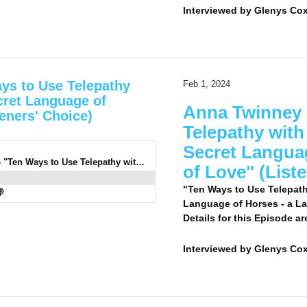
Interviewed by
Glenys Cox
ys to Use Telepathy
Feb 1, 2024
cret Language of
Anna Twinney 
eners' Choice)
Telepathy with
Secret Langua
0938: Anna Twinney 2 LC - "Ten Ways to Use Telepathy with Your Horse, the Silent and Secret Language of Horses - a Language of Love" (Listeners' Choice)
of Love" (List
"Ten Ways to Use Telepath
Language of Horses - a La
Details for this Episode ar
Interviewed by
Glenys Co