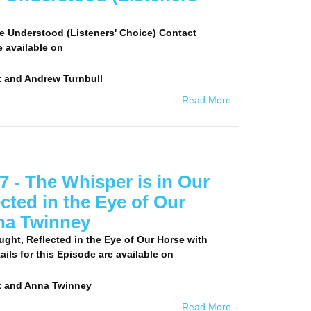
e Understood (Listeners' Choice) Contact
e available on
 and Andrew Turnbull
Read More
 - The Whisper is in Our
cted in the Eye of Our
na Twinney
ght, Reflected in the Eye of Our Horse with
ls for this Episode are available on
x and Anna Twinney
Read More