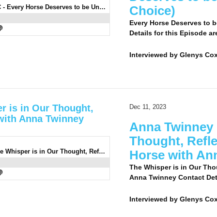
0935 : Andrew Turnbull LC - Every Horse Deserves to be Understood (Listeners' Choice)
Choice)
Every Horse Deserves to b
Details for this Episode ar
Interviewed by
Glenys Cox
r is in Our Thought,
Dec 11, 2023
 with Anna Twinney
Anna Twinney 7
Thought, Refle
0933: Anna Twinney 7 - The Whisper is in Our Thought, Reflected in the Eye of Our Horse with Anna Twinney
Horse with An
The Whisper is in Our Thou
Anna Twinney Contact Detai
Interviewed by
Glenys Co