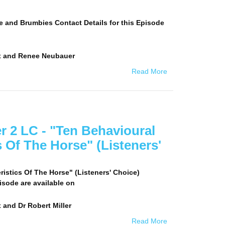
e and Brumbies Contact Details for this Episode
x and Renee Neubauer
Read More
er 2 LC - "Ten Behavioural
s Of The Horse" (Listeners'
istics Of The Horse" (Listeners' Choice)
pisode are available on
 and Dr Robert Miller
Read More