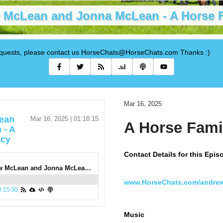
 McLean and Jonna McLean - A Horse 
requests, please contact us HorseChats@HorseChats.com Thanks :)
Mar 16, 2025
ean
Mar 16, 2025 | 01:18:15
A Horse Fami
 - A
acy
Contact Details for this Epis
1000: Andrew McLean and Jonna McLean - A Horse Family Legacy
www.HorseChats.com/andre
8:15
30
Music