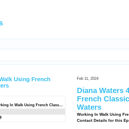
s
 Walk Using French
Feb 11, 2024
ters
Diana Waters 4
French Classi
0939: Diana Waters 4 - Working In Walk Using French Classical Dressage With Diana Waters
Waters
Working In Walk Using Fre
Contact Details for this E