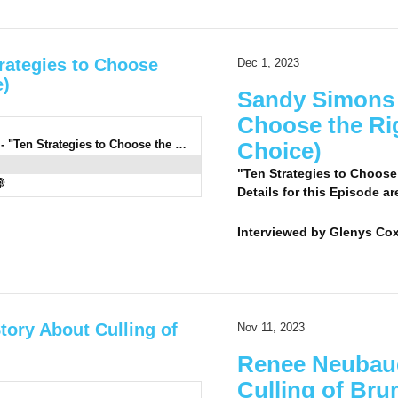
rategies to Choose
Dec 1, 2023
e)
Sandy Simons 2
Choose the Rig
0932: Sandy Simons 2 LC - "Ten Strategies to Choose the Right Horse" (Listeners' Choice)
Choice)
"Ten Strategies to Choose
Details for this Episode ar
Interviewed by
Glenys Co
tory About Culling of
Nov 11, 2023
Renee Neubaue
Culling of Br