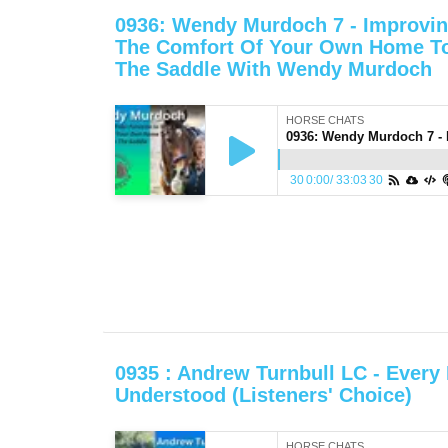
0936: Wendy Murdoch 7 - Improvin
The Comfort Of Your Own Home To
The Saddle With Wendy Murdoch
HORSE CHATS
30
0:00
/
33:03
30
0935 : Andrew Turnbull LC - Every
Understood (Listeners' Choice)
HORSE CHATS