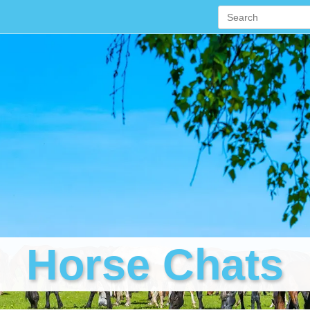
Horse Chats