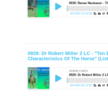
30
0:00
/
31:43
30
0929: Dr Robert Miller 2 LC - "Ten
Characteristics Of The Horse" (Lis
HORSE CHATS
30
0:00
/
50:13
30