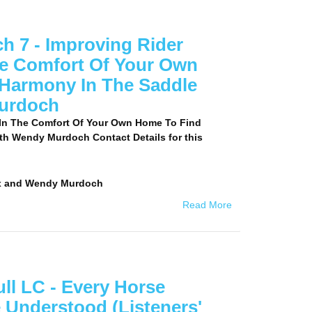
 7 - Improving Rider
he Comfort Of Your Own
Harmony In The Saddle
urdoch
 In The Comfort Of Your Own Home To Find
th Wendy Murdoch Contact Details for this
x and Wendy Murdoch
Read More
ll LC - Every Horse
 Understood (Listeners'