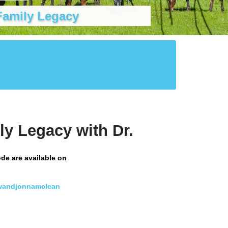
Family Legacy
ly Legacy with Dr.
ode are available on
wandjonnamclean