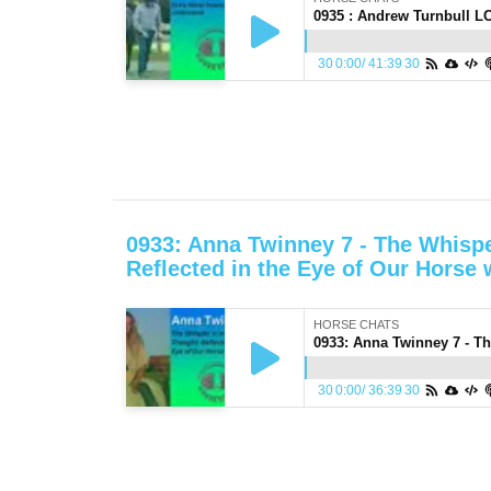
30
0:00
/
41:39
30
0933: Anna Twinney 7 - The Whispe
Reflected in the Eye of Our Horse
HORSE CHATS
30
0:00
/
36:39
30