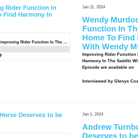
g Rider Function In
Jan 11, 2024
 Find Harmony In
Wendy Murdoch
Function In T
Home To Find 
0936: Wendy Murdoch 7 - Improving Rider Function In The Comfort Of Your Own Home To Find Harmony In The Saddle With Wendy Murdoch
With Wendy M
Improving Rider Function
Harmony In The Saddle Wi
Episode are available on
Interviewed by
Glenys Co
 Horse Deserves to be
Jan 1, 2024
Andrew Turnbu
Deserves to be