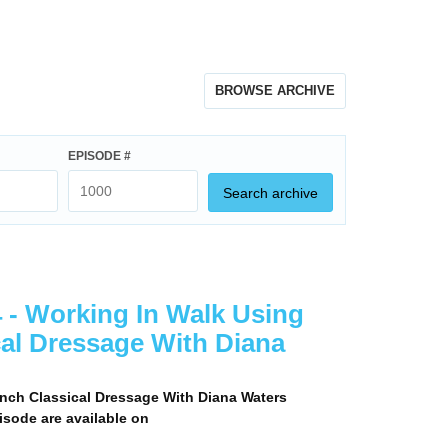
BROWSE ARCHIVE
EPISODE #
Search archive
 - Working In Walk Using
cal Dressage With Diana
nch Classical Dressage With Diana Waters
pisode are available on