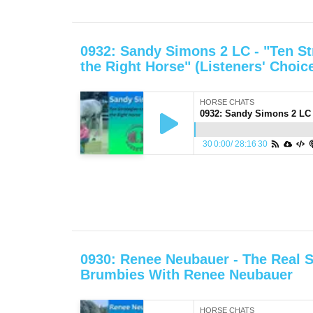
0932: Sandy Simons 2 LC - "Ten St
the Right Horse" (Listeners' Choic
HORSE CHATS
30
0:00
/
28:16
30
0930: Renee Neubauer - The Real S
Brumbies With Renee Neubauer
HORSE CHATS