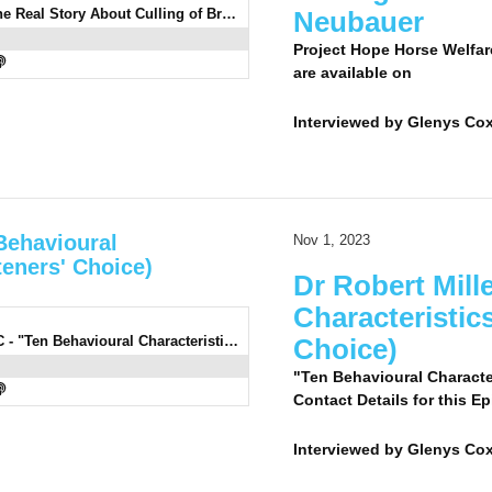
0930: Renee Neubauer - The Real Story About Culling of Brumbies With Renee Neubauer
Neubauer
Project Hope Horse Welfar
are available on
Interviewed by
Glenys Co
 Behavioural
Nov 1, 2023
teners' Choice)
Dr Robert Mill
Characteristic
0929: Dr Robert Miller 2 LC - "Ten Behavioural Characteristics Of The Horse" (Listeners' Choice)
Choice)
"Ten Behavioural Character
Contact Details for this E
Interviewed by
Glenys Cox