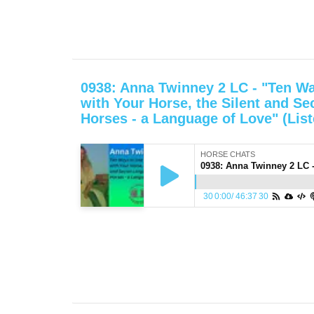
0938: Anna Twinney 2 LC - "Ten Wa
with Your Horse, the Silent and Se
Horses - a Language of Love" (List
HORSE CHATS
30
0:00
/
46:37
30