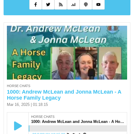
HORSE CHATS
1000: Andrew McLean and Jonna McLean - A
Horse Family Legacy
Mar 16, 2025 | 01:18:15
HORSE CHATS
1000: Andrew McLean and Jonna McLean - A Horse Family Legacy