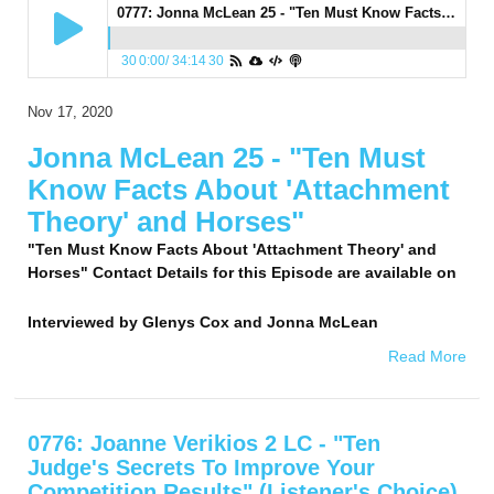
0777: Jonna McLean 25 - "Ten Must Know Facts About 'Attachment Theory' and Horses"
30
0:00
/
34:14
30
Nov 17, 2020
Jonna McLean 25 - "Ten Must
Know Facts About 'Attachment
Theory' and Horses"
"Ten Must Know Facts About 'Attachment Theory' and
Horses" Contact Details for this Episode are available on
Interviewed by
Glenys Cox and Jonna McLean
Read More
0776: Joanne Verikios 2 LC - "Ten
Judge's Secrets To Improve Your
Competition Results" (Listener's Choice)