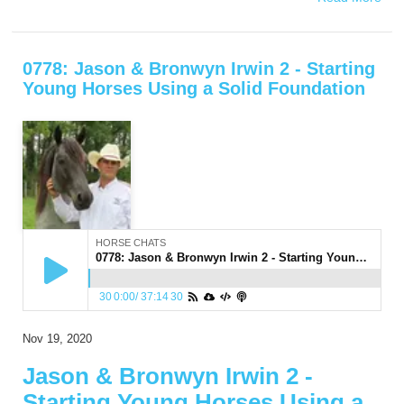
0778: Jason & Bronwyn Irwin 2 - Starting
Young Horses Using a Solid Foundation
HORSE CHATS
0778: Jason & Bronwyn Irwin 2 - Starting Young Horses Using a Solid Foundation
30
0:00
/
37:14
30
Nov 19, 2020
Jason & Bronwyn Irwin 2 -
Starting Young Horses Using a