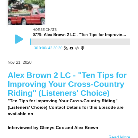
HORSE CHATS
0779: Alex Brown 2 LC - "Ten Tips for Improving Your Cross-Country Riding" (Listeners' Choice)
30
0:00
/
42:30
30
Nov 21, 2020
Alex Brown 2 LC - "Ten Tips for
Improving Your Cross-Country
Riding" (Listeners' Choice)
"Ten Tips for Improving Your Cross-Country Riding"
(Listeners' Choice) Contact Details for this Episode are
available on
Interviewed by
Glenys Cox and Alex Brown
Read More