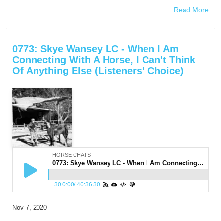
Read More
0773: Skye Wansey LC - When I Am
Connecting With A Horse, I Can't Think
Of Anything Else (Listeners' Choice)
HORSE CHATS
0773: Skye Wansey LC - When I Am Connecting With A Horse, I Can't Think Of Anything Else (Listeners' Choice)
30
0:00
/
46:36
30
Nov 7, 2020