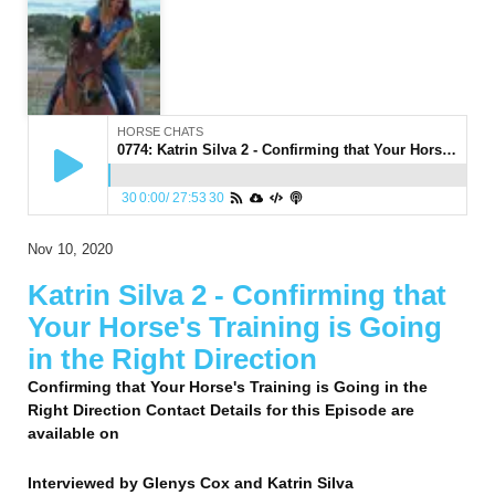
HORSE CHATS
0774: Katrin Silva 2 - Confirming that Your Horse's Training is Going in the Right Direction
30
0:00
/
27:53
30
Nov 10, 2020
Katrin Silva 2 - Confirming that
Your Horse's Training is Going
in the Right Direction
Confirming that Your Horse's Training is Going in the
Right Direction Contact Details for this Episode are
available on
Interviewed by
Glenys Cox and Katrin Silva