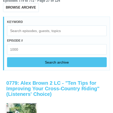
Episodes 779 to 772 ·
Page
27
of
124
BROWSE ARCHIVE
KEYWORD
EPISODE #
Search archive
0779: Alex Brown 2 LC - "Ten Tips for
Improving Your Cross-Country Riding"
(Listeners' Choice)