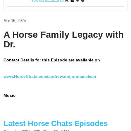
30
0:00
/
01:18:15
30
Mar 16, 2025
A Horse Family Legacy with
Dr.
Contact Details for this Episode are available on
www.HorseChats.com/andrewandjonnamclean
Music
Latest Horse Chats Episodes