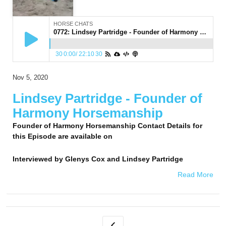
HORSE CHATS
0772: Lindsey Partridge - Founder of Harmony Horsemanship
30
0:00
/
22:10
30
Nov 5, 2020
Lindsey Partridge - Founder of
Harmony Horsemanship
Founder of Harmony Horsemanship Contact Details for
this Episode are available on
Interviewed by
Glenys Cox and Lindsey Partridge
Read More