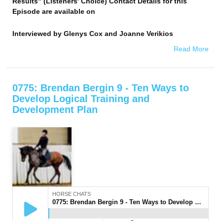
Results" (Listeners' Choice) Contact Details for this
Episode are available on
Interviewed by
Glenys Cox and Joanne Verikios
Read More
0775: Brendan Bergin 9 - Ten Ways to
Develop Logical Training and
Development Plan
HORSE CHATS
0775: Brendan Bergin 9 - Ten Ways to Develop Logical Training and Development Plan