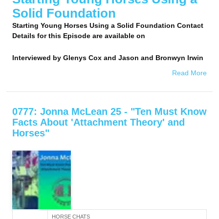
Solid Foundation
Starting Young Horses Using a Solid Foundation Contact
Details for this Episode are available on
Interviewed by
Glenys Cox and Jason and Bronwyn Irwin
Read More
0777: Jonna McLean 25 - "Ten Must Know
Facts About 'Attachment Theory' and
Horses"
HORSE CHATS