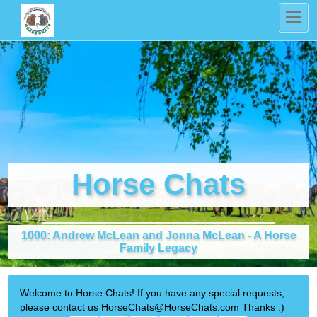
Horse Chats
1000: Andrew McLean and Jonna McLean - A Horse
Family Legacy
Welcome to Horse Chats! If you have any special requests,
please contact us HorseChats@HorseChats.com Thanks :)