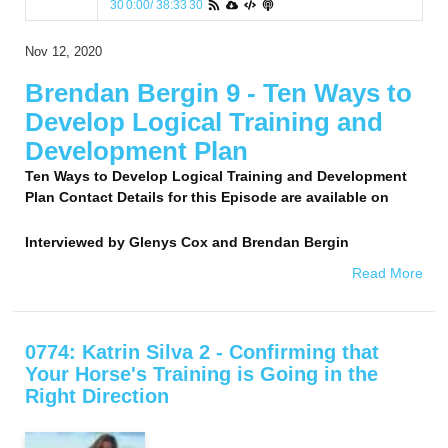
30
0:00
/
38:33
30
Nov 12, 2020
Brendan Bergin 9 - Ten Ways to
Develop Logical Training and
Development Plan
Ten Ways to Develop Logical Training and Development
Plan Contact Details for this Episode are available on
Interviewed by
Glenys Cox and Brendan Bergin
Read More
0774: Katrin Silva 2 - Confirming that
Your Horse's Training is Going in the
Right Direction