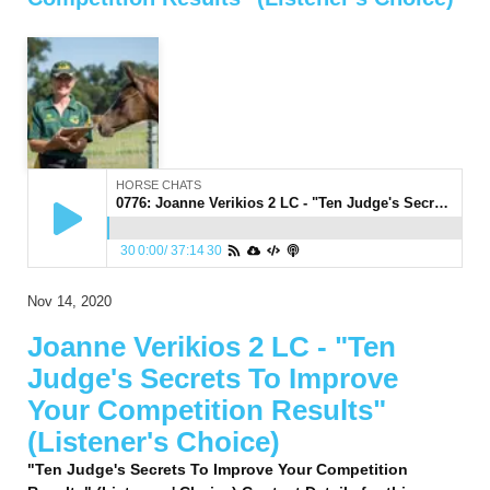
HORSE CHATS
0776: Joanne Verikios 2 LC - "Ten Judge's Secrets To Improve Your Competition Results" (Listener's Choice)
30
0:00
/
37:14
30
Nov 14, 2020
Joanne Verikios 2 LC - "Ten
Judge's Secrets To Improve
Your Competition Results"
(Listener's Choice)
"Ten Judge's Secrets To Improve Your Competition