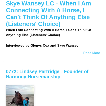
Skye Wansey LC - When I Am
Connecting With A Horse, I
Can't Think Of Anything Else
(Listeners' Choice)
When I Am Connecting With A Horse, I Can't Think Of
Anything Else (Listeners' Choice)
Interviewed by
Glenys Cox and Skye Wansey
Read More
0772: Lindsey Partridge - Founder of
Harmony Horsemanship