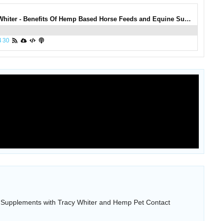
0993: Tracy Whiter - Benefits Of Hemp Based Horse Feeds and Equine Supplements with Tracy Whiter and Hemp Pet
4
30
Supplements with Tracy Whiter and Hemp Pet Contact