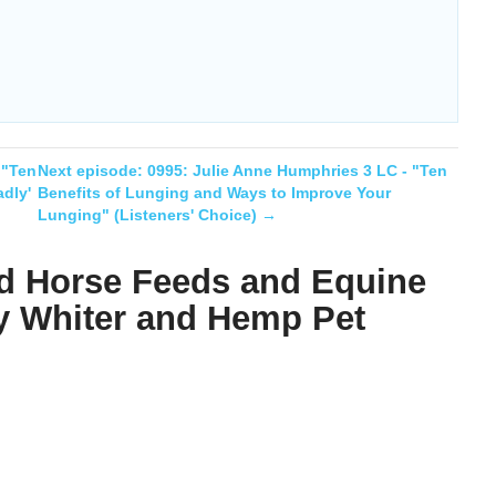
 "Ten
Next episode:
0995: Julie Anne Humphries 3 LC - "Ten
dly'
Benefits of Lunging and Ways to Improve Your
Lunging" (Listeners' Choice)
→
d Horse Feeds and Equine
y Whiter and Hemp Pet