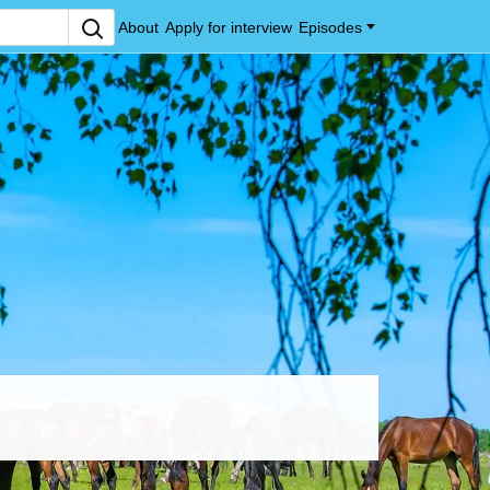
About
Apply for interview
Episodes