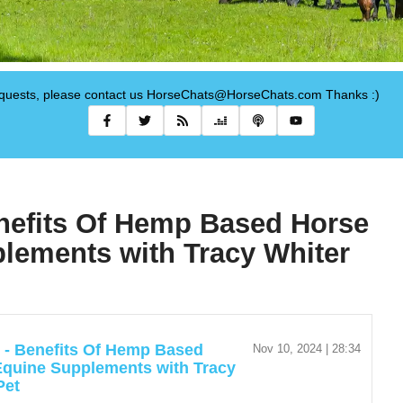
requests, please contact us HorseChats@HorseChats.com Thanks :)
enefits Of Hemp Based Horse
lements with Tracy Whiter
r - Benefits Of Hemp Based
Nov 10, 2024 | 28:34
Equine Supplements with Tracy
Pet