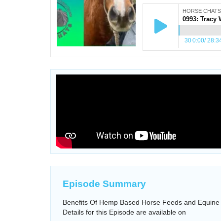
HORSE CHATS
30
0:00
/
28:3
Episode Summary
Benefits Of Hemp Based Horse Feeds and Equine 
Details for this Episode are available on