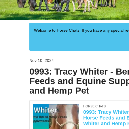
Welcome to Horse Chats! If you have any special 
Nov 10, 2024
0993: Tracy Whiter - B
Feeds and Equine Supp
and Hemp Pet
HORSE CHATS
0993: Tracy White
Horse Feeds and 
Whiter and Hemp 