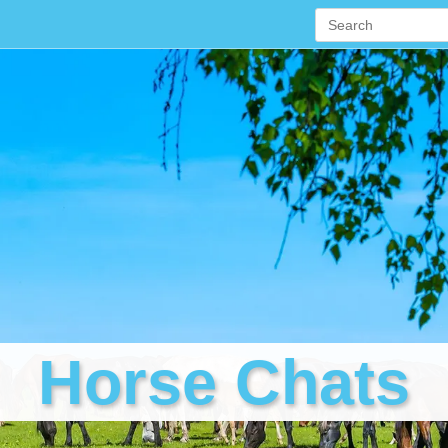
Horse Chats