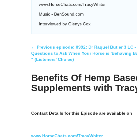
www.HorseChats.com/TracyWhiter
Music - BenSound.com
Interviewed by Glenys Cox
← Previous episode:
0992: Dr Raquel Butler 3 LC -
Questions to Ask When Your Horse is 'Behaving Ba
" (Listeners' Choice)
Benefits Of Hemp Base
Supplements with Trac
Contact Details for this Episode are available on
www.HorseChats.com/TracyWhiter