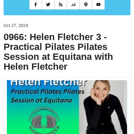
Oct 27, 2024
0966: Helen Fletcher 3 -
Practical Pilates Pilates
Session at Equitana with
Helen Fletcher