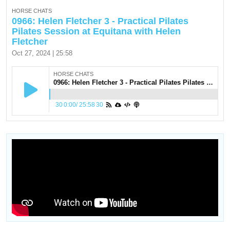
HORSE CHATS
0966: Helen Fletcher 3 - Practical Pilates
Pilates Session at Equitana with Helen
Fletcher
Oct 27, 2024 | 25:58
HORSE CHATS
0966: Helen Fletcher 3 - Practical Pilates Pilates Session at Equitana with Helen Fletcher
30
0:00
/
25:58
30