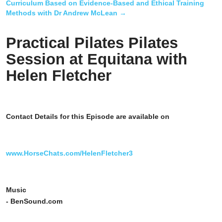
Curriculum Based on Evidence-Based and Ethical Training
Methods with Dr Andrew McLean
→
Practical Pilates Pilates
Session at Equitana with
Helen Fletcher
Contact Details for this Episode are available on
www.HorseChats.com/HelenFletcher3
Music
- BenSound.com