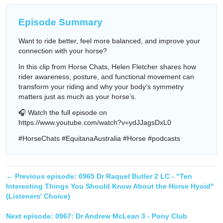
Episode Summary
Want to ride better, feel more balanced, and improve your
connection with your horse?
In this clip from Horse Chats, Helen Fletcher shares how
rider awareness, posture, and functional movement can
transform your riding and why your body’s symmetry
matters just as much as your horse’s.
🎧 Watch the full episode on
https://www.youtube.com/watch?v=ydJJagsDxL0
#HorseChats #EquitanaAustralia #Horse #podcasts
← Previous episode:
0965 Dr Raquel Butler 2 LC - "Ten
Interesting Things You Should Know About the Horse Hyoid"
(Listeners' Choice)
Next episode:
0967: Dr Andrew McLean 3 - Pony Club