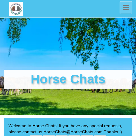
Horse Chats
Welcome to Horse Chats! If you have any special requests,
please contact us HorseChats@HorseChats.com Thanks :)