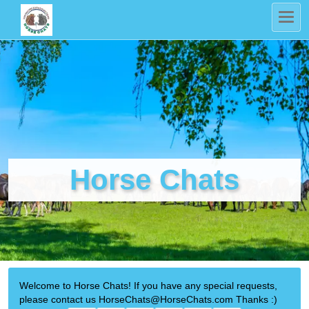
Horse Chats
Welcome to Horse Chats! If you have any special requests,
please contact us HorseChats@HorseChats.com Thanks :)