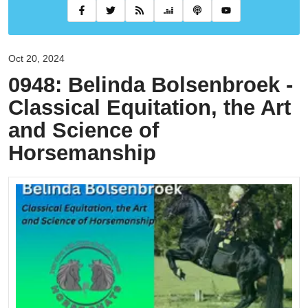
Oct 20, 2024
0948: Belinda Bolsenbroek -
Classical Equitation, the Art
and Science of
Horsemanship