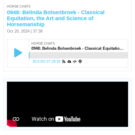
HORSE CHATS
0948: Belinda Bolsenbroek - Classical
Equitation, the Art and Science of
Horsemanship
Oct 20, 2024 | 37:38
HORSE CHATS
0948: Belinda Bolsenbroek - Classical Equitation, the Art and Science of Horsemanship
30
0:00
/
37:38
30