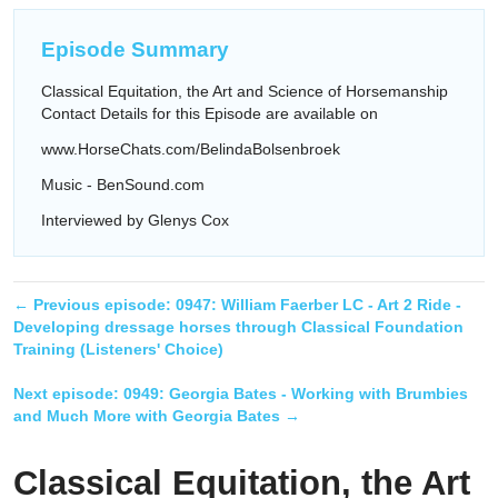
Episode Summary
Classical Equitation, the Art and Science of Horsemanship
Contact Details for this Episode are available on
www.HorseChats.com/BelindaBolsenbroek
Music - BenSound.com
Interviewed by Glenys Cox
← Previous episode:
0947: William Faerber LC - Art 2 Ride -
Developing dressage horses through Classical Foundation
Training (Listeners' Choice)
Next episode:
0949: Georgia Bates - Working with Brumbies
and Much More with Georgia Bates
→
Classical Equitation, the Art