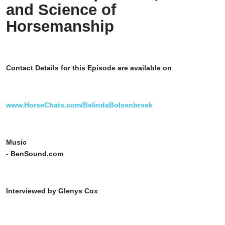
and Science of
Horsemanship
Contact Details for this Episode are available on
www.HorseChats.com/BelindaBolsenbroek
Music
- BenSound.com
Interviewed by Glenys Cox