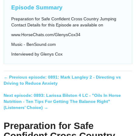
Episode Summary
Preparation for Safe Confident Cross Country Jumping
Contact Details for this Episode are available on
www.HorseChats.com/GlenysCox34
Music - BenSound.com
Interviewed by Glenys Cox
← Previous episode:
0891: Mark Langley 2 - Directing vs
Driving to Reduce Anxiety
Next episode:
0893: Larissa Bilston 4 LC - "Oils In Horse
Nutrition - Ten Tips For Getting The Balance Right"
(Listeners' Choice)
→
Preparation for Safe
Confident Cross Country