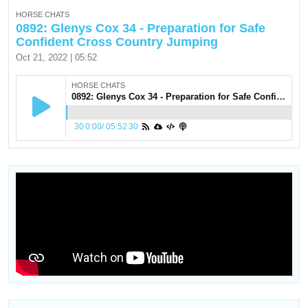
HORSE CHATS
0892: Glenys Cox 34 - Preparation for Safe
Confident Cross Country Jumping
Oct 21, 2022 | 05:52
HORSE CHATS
0892: Glenys Cox 34 - Preparation for Safe Confident Cross Country Jumping
30
0:00
/
05:52
30