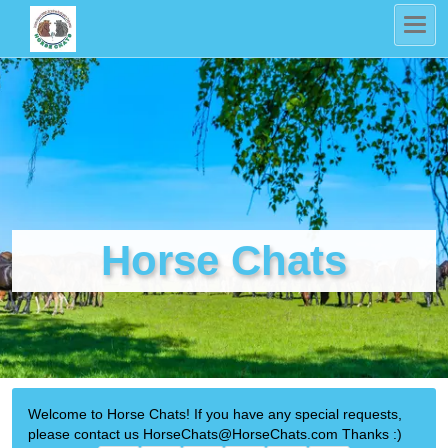
Horse Chats
Welcome to Horse Chats! If you have any special requests,
please contact us HorseChats@HorseChats.com Thanks :)