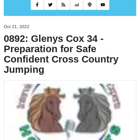
Oct 21, 2022
0892: Glenys Cox 34 -
Preparation for Safe
Confident Cross Country
Jumping