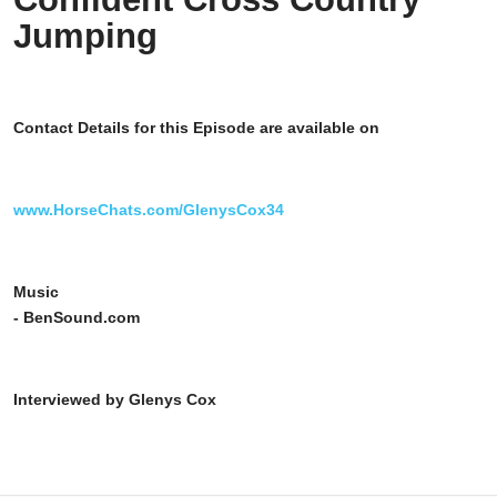
Jumping
Contact Details for this Episode are available on
www.HorseChats.com/GlenysCox34
Music
- BenSound.com
Interviewed by Glenys Cox