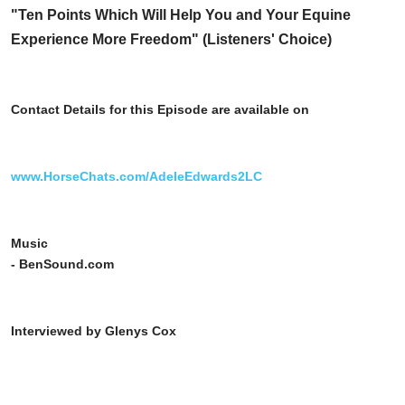
"Ten Points Which Will Help You and Your Equine
Experience More Freedom" (Listeners' Choice)
Contact Details for this Episode are available on
www.HorseChats.com/AdeleEdwards2LC
Music
- BenSound.com
Interviewed by Glenys Cox