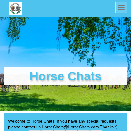
Horse Chats
Welcome to Horse Chats! If you have any special requests,
please contact us HorseChats@HorseChats.com Thanks :)