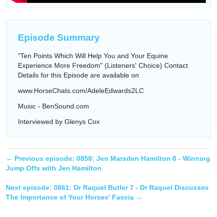
Episode Summary
"Ten Points Which Will Help You and Your Equine
Experience More Freedom" (Listeners' Choice) Contact
Details for this Episode are available on
www.HorseChats.com/AdeleEdwards2LC
Music - BenSound.com
Interviewed by Glenys Cox
← Previous episode:
0858: Jen Marsden Hamilton 8 - Winning
Jump Offs with Jen Hamilton
Next episode:
0861: Dr Raquel Butler 7 - Dr Raquel Discusses
The Importance of Your Horses' Fascia
→