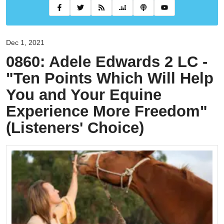
Dec 1, 2021
0860: Adele Edwards 2 LC -
"Ten Points Which Will Help
You and Your Equine
Experience More Freedom"
(Listeners' Choice)