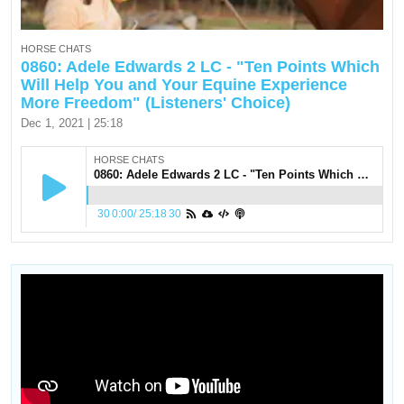
HORSE CHATS
0860: Adele Edwards 2 LC - "Ten Points Which
Will Help You and Your Equine Experience
More Freedom" (Listeners' Choice)
Dec 1, 2021 | 25:18
HORSE CHATS
0860: Adele Edwards 2 LC - "Ten Points Which Will Help You and Your Equine Experience More Freedom" (Listeners' Choice)
30
0:00
/
25:18
30