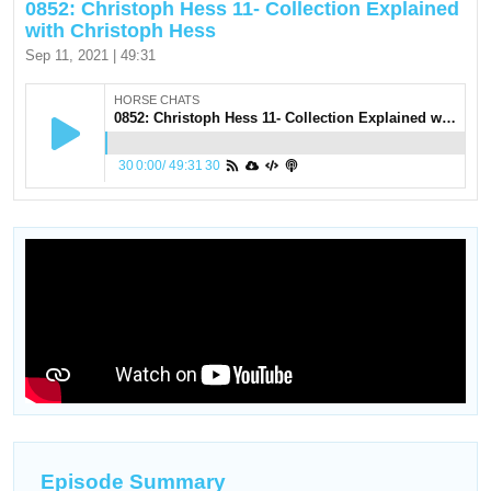
0852: Christoph Hess 11- Collection Explained
with Christoph Hess
Sep 11, 2021 | 49:31
HORSE CHATS
0852: Christoph Hess 11- Collection Explained with Christoph Hess
30
0:00
/
49:31
30
Episode Summary