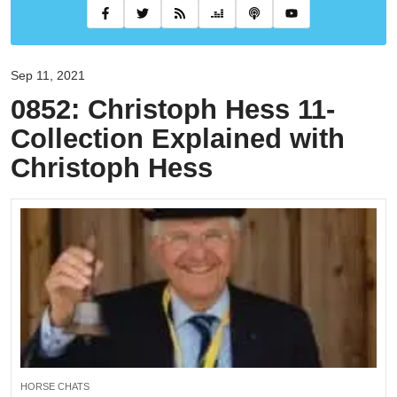
Sep 11, 2021
0852: Christoph Hess 11-
Collection Explained with
Christoph Hess
HORSE CHATS