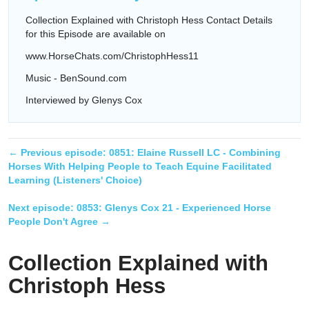
Collection Explained with Christoph Hess Contact Details
for this Episode are available on
www.HorseChats.com/ChristophHess11
Music - BenSound.com
Interviewed by Glenys Cox
← Previous episode:
0851: Elaine Russell LC - Combining
Horses With Helping People to Teach Equine Facilitated
Learning (Listeners' Choice)
Next episode:
0853: Glenys Cox 21 - Experienced Horse
People Don't Agree
→
Collection Explained with
Christoph Hess