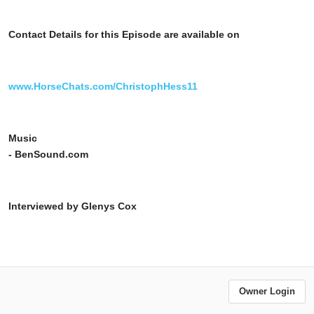
Contact Details for this Episode are available on
www.HorseChats.com/ChristophHess11
Music
- BenSound.com
Interviewed by Glenys Cox
Owner Login