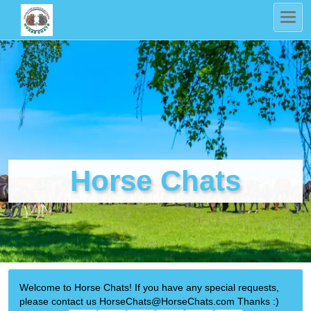
Horse Chats
Welcome to Horse Chats! If you have any special requests,
please contact us HorseChats@HorseChats.com Thanks :)