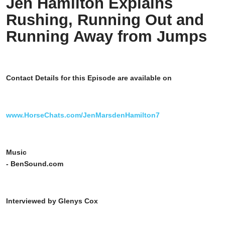
Jen Hamilton Explains
Rushing, Running Out and
Running Away from Jumps
Contact Details for this Episode are available on
www.HorseChats.com/JenMarsdenHamilton7
Music
- BenSound.com
Interviewed by Glenys Cox