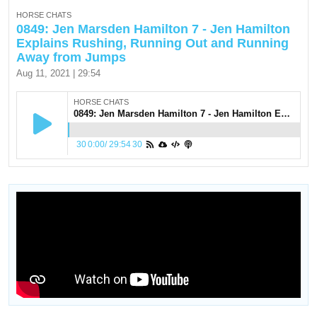
HORSE CHATS
0849: Jen Marsden Hamilton 7 - Jen Hamilton
Explains Rushing, Running Out and Running
Away from Jumps
Aug 11, 2021 | 29:54
HORSE CHATS
0849: Jen Marsden Hamilton 7 - Jen Hamilton Explains Rushing, Running Out and Running Away from Jumps
30
0:00
/
29:54
30