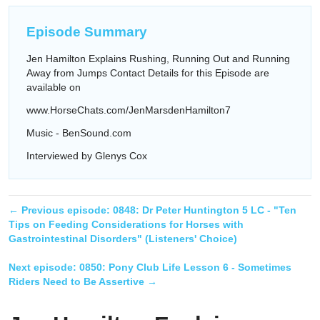
Episode Summary
Jen Hamilton Explains Rushing, Running Out and Running
Away from Jumps Contact Details for this Episode are
available on
www.HorseChats.com/JenMarsdenHamilton7
Music - BenSound.com
Interviewed by Glenys Cox
← Previous episode:
0848: Dr Peter Huntington 5 LC - "Ten
Tips on Feeding Considerations for Horses with
Gastrointestinal Disorders" (Listeners' Choice)
Next episode:
0850: Pony Club Life Lesson 6 - Sometimes
Riders Need to Be Assertive
→