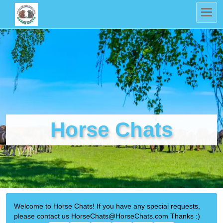
Horse Chats
Welcome to Horse Chats! If you have any special requests,
please contact us HorseChats@HorseChats.com Thanks :)