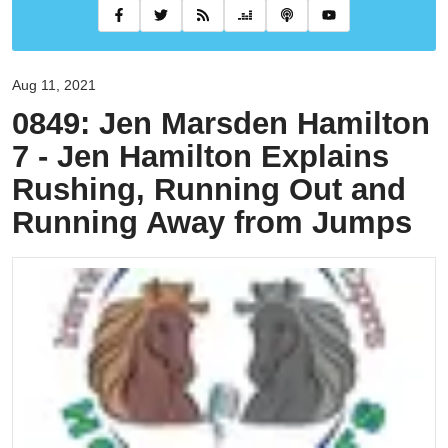
Aug 11, 2021
0849: Jen Marsden Hamilton
7 - Jen Hamilton Explains
Rushing, Running Out and
Running Away from Jumps