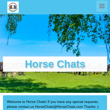
Horse Chats
Welcome to Horse Chats! If you have any special requests,
please contact us HorseChats@HorseChats.com Thanks :)