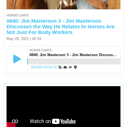
HORSE CHATS
0840: Jim Masterson 3 - Jim Masterson
Discusses the Way He Relates to Horses Are
Not Just For Body Workers
May 28, 2021 | 45:54
HORSE CHATS
0840: Jim Masterson 3 - Jim Masterson Discusses the Way He Relates to Horses Are Not Just For Body Workers
30
0:00
/
45:54
30