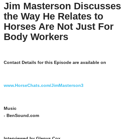
Jim Masterson Discusses
the Way He Relates to
Horses Are Not Just For
Body Workers
Contact Details for this Episode are available on
www.HorseChats.com/JimMasterson3
Music
- BenSound.com
Interviewed by Glenys Cox