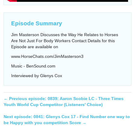
Episode Summary
Jim Masterson Discusses the Way He Relates to Horses
Are Not Just For Body Workers Contact Details for this
Episode are available on
www.HorseChats.com/JimMasterson3
Music - BenSound.com
Interviewed by Glenys Cox
← Previous episode:
0839: Aaron Scobie LC - Three Times
Youth World Cup Competitor (Listeners' Choice)
Next episode:
0841: Glenys Cox 17 - Find Number one way to
be Happy with you competition Score
→