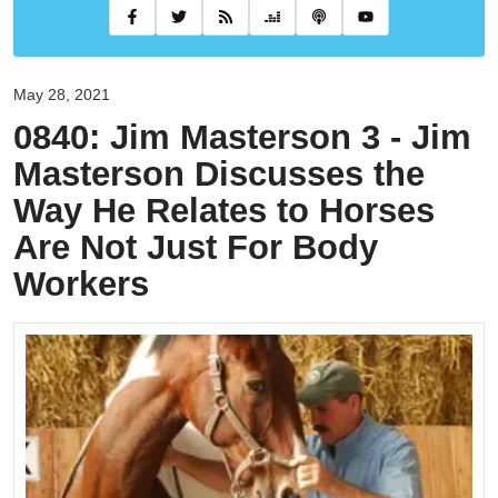
May 28, 2021
0840: Jim Masterson 3 - Jim
Masterson Discusses the
Way He Relates to Horses
Are Not Just For Body
Workers