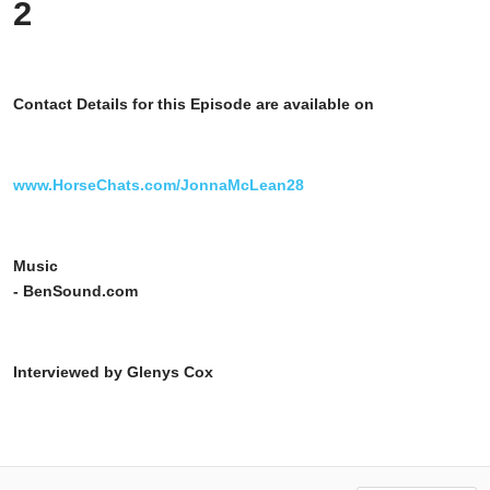
2
Contact Details for this Episode are available on
www.HorseChats.com/JonnaMcLean28
Music
- BenSound.com
Interviewed by Glenys Cox