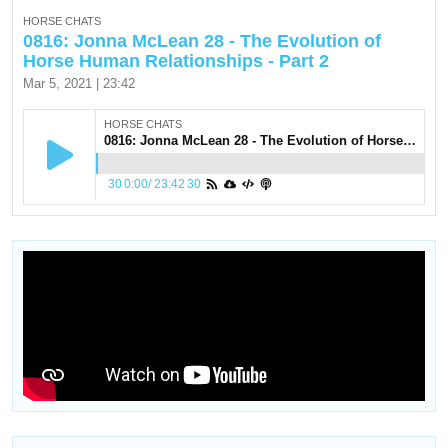
HORSE CHATS
0816: Jonna McLean 28 - The Evolution of
Horse Human Relationships - Part 2
Mar 5, 2021 | 23:42
HORSE CHATS
0816: Jonna McLean 28 - The Evolution of Horse Human Relationships - Part 2
30
0:00
/
23:42
30