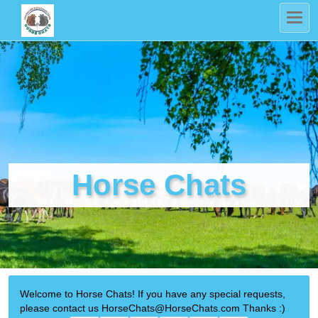
Horse Chats
Welcome to Horse Chats! If you have any special requests,
please contact us HorseChats@HorseChats.com Thanks :)