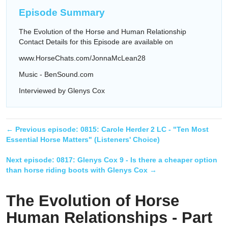
Episode Summary
The Evolution of the Horse and Human Relationship
Contact Details for this Episode are available on
www.HorseChats.com/JonnaMcLean28
Music - BenSound.com
Interviewed by Glenys Cox
← Previous episode:
0815: Carole Herder 2 LC - "Ten Most
Essential Horse Matters" (Listeners' Choice)
Next episode:
0817: Glenys Cox 9 - Is there a cheaper option
than horse riding boots with Glenys Cox
→
The Evolution of Horse
Human Relationships - Part