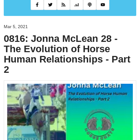
Mar 5, 2021
0816: Jonna McLean 28 -
The Evolution of Horse
Human Relationships - Part
2