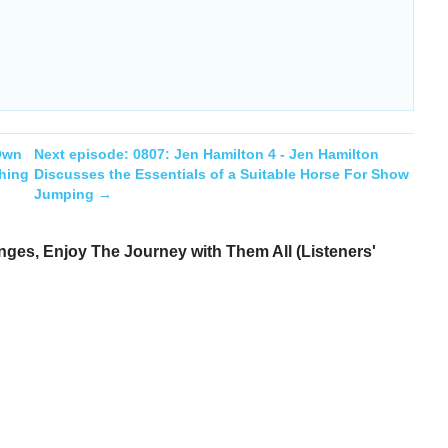
 Own
Next episode:
0807: Jen Hamilton 4 - Jen Hamilton
hing
Discusses the Essentials of a Suitable Horse For Show
Jumping
→
ges, Enjoy The Journey with Them All (Listeners'