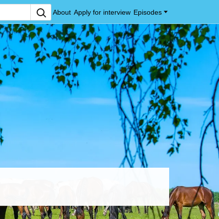
About
Apply for interview
Episodes