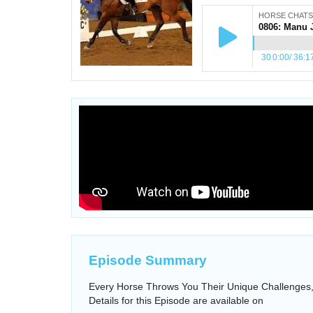
HORSE CHATS
30
0:00
/
36:1
Episode Summary
Every Horse Throws You Their Unique Challenges, 
Details for this Episode are available on