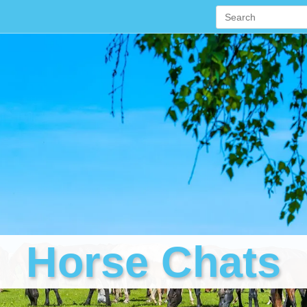
Horse Chats