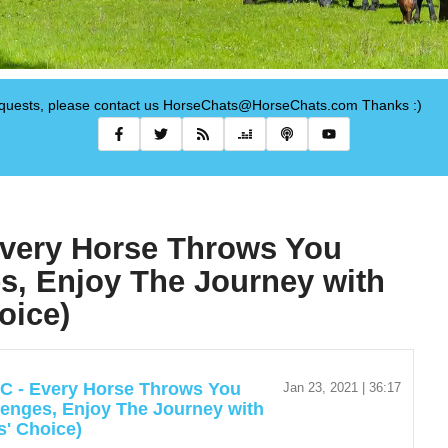
requests, please contact us HorseChats@HorseChats.com Thanks :)
Every Horse Throws You
s, Enjoy The Journey with
oice)
C - Every Horse Throws You
Jan 23, 2021 | 36:17
lenges, Enjoy The Journey with
s' Choice)