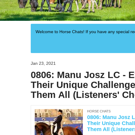
Welcome to Horse Chats! If you have any special 
Jan 23, 2021
0806: Manu Josz LC - 
Their Unique Challenge
Them All (Listeners' Ch
HORSE CHATS
0806: Manu Josz L
Their Unique Chal
Them All (Listener