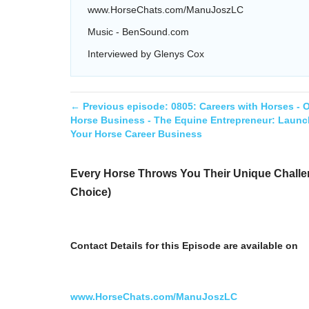
www.HorseChats.com/ManuJoszLC
Music - BenSound.com
Interviewed by Glenys Cox
← Previous episode:
0805: Careers with Horses -
Horse Business - The Equine Entrepreneur: Launc
Your Horse Career Business
Every Horse Throws You Their Unique Challen
Choice)
Contact Details for this Episode are available on
www.HorseChats.com/ManuJoszLC