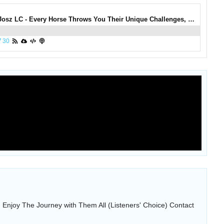
0806: Manu Josz LC - Every Horse Throws You Their Unique Challenges, Enjoy The Journey with Them All (Listeners' Choice)
7
30
Enjoy The Journey with Them All (Listeners' Choice) Contact