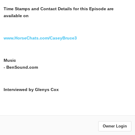
Time Stamps and Contact Details for this Episode are
available on
www.HorseChats.com/CaseyBruce3
Music
- BenSound.com
Interviewed by Glenys Cox
Owner Login