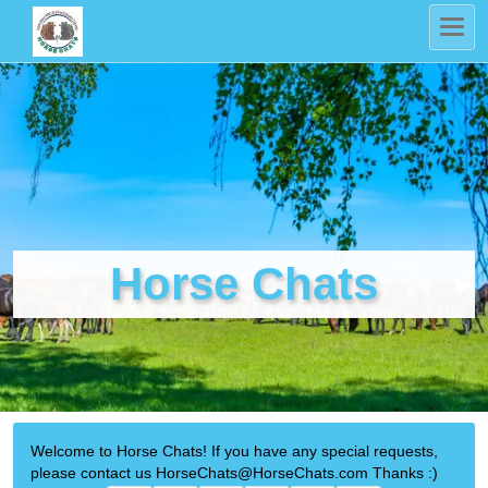
Horse Chats
Welcome to Horse Chats! If you have any special requests,
please contact us HorseChats@HorseChats.com Thanks :)