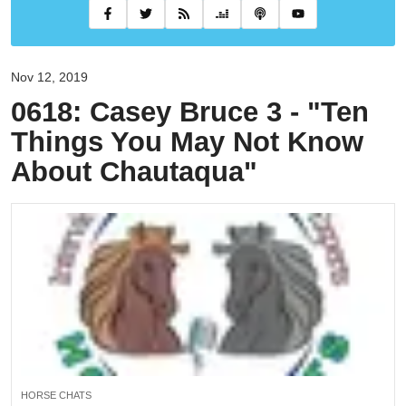
Nov 12, 2019
0618: Casey Bruce 3 - "Ten
Things You May Not Know
About Chautaqua"
HORSE CHATS