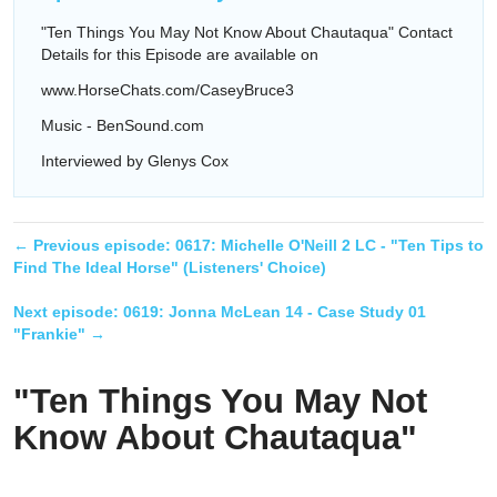
"Ten Things You May Not Know About Chautaqua" Contact
Details for this Episode are available on
www.HorseChats.com/CaseyBruce3
Music - BenSound.com
Interviewed by Glenys Cox
← Previous episode:
0617: Michelle O'Neill 2 LC - "Ten Tips to
Find The Ideal Horse" (Listeners' Choice)
Next episode:
0619: Jonna McLean 14 - Case Study 01
"Frankie"
→
"Ten Things You May Not
Know About Chautaqua"