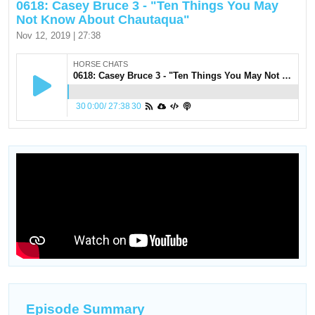
0618: Casey Bruce 3 - "Ten Things You May
Not Know About Chautaqua"
Nov 12, 2019 | 27:38
HORSE CHATS
0618: Casey Bruce 3 - "Ten Things You May Not Know About Chautaqua"
30
0:00
/
27:38
30
Episode Summary