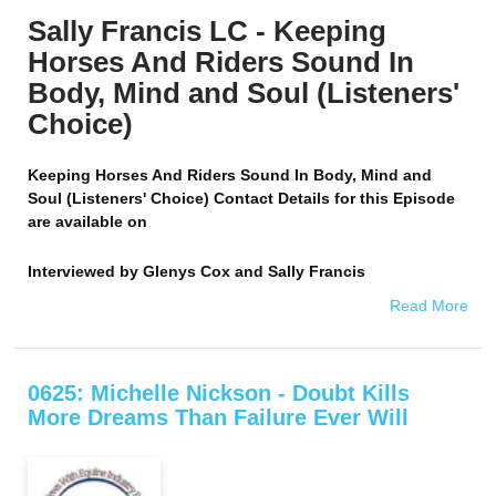
Sally Francis LC - Keeping
Horses And Riders Sound In
Body, Mind and Soul (Listeners'
Choice)
Keeping Horses And Riders Sound In Body, Mind and
Soul (Listeners' Choice) Contact Details for this Episode
are available on
Interviewed by
Glenys Cox and Sally Francis
Read More
0625: Michelle Nickson - Doubt Kills
More Dreams Than Failure Ever Will