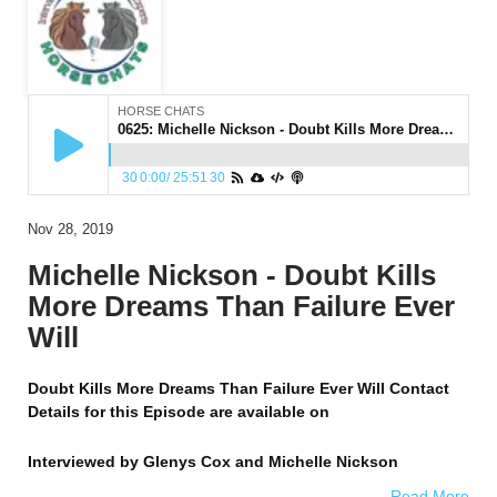
HORSE CHATS
0625: Michelle Nickson - Doubt Kills More Dreams Than Failure Ever Will
30
0:00
/
25:51
30
Nov 28, 2019
Michelle Nickson - Doubt Kills
More Dreams Than Failure Ever
Will
Doubt Kills More Dreams Than Failure Ever Will Contact
Details for this Episode are available on
Interviewed by
Glenys Cox and Michelle Nickson
Read More