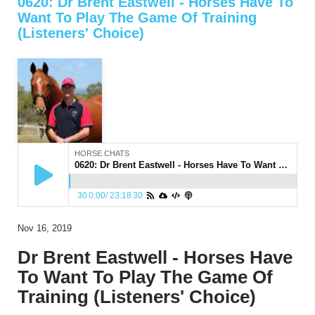
0620: Dr Brent Eastwell - Horses Have To
Want To Play The Game Of Training
(Listeners' Choice)
HORSE CHATS
0620: Dr Brent Eastwell - Horses Have To Want To Play The Game Of Training (Listeners' Choice)
30
0:00
/
23:18
30
Nov 16, 2019
Dr Brent Eastwell - Horses Have
To Want To Play The Game Of
Training (Listeners' Choice)