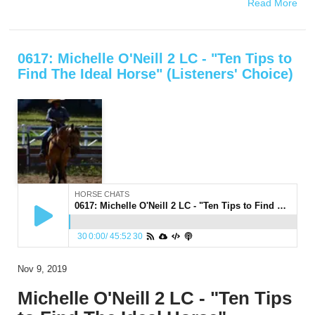
Read More
0617: Michelle O'Neill 2 LC - "Ten Tips to
Find The Ideal Horse" (Listeners' Choice)
HORSE CHATS
0617: Michelle O'Neill 2 LC - "Ten Tips to Find The Ideal Horse" (Listeners' Choice)
30
0:00
/
45:52
30
Nov 9, 2019
Michelle O'Neill 2 LC - "Ten Tips