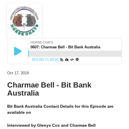
HORSE CHATS
0607: Charmae Bell - Bit Bank Australia
30
0:00
/
21:08
30
Oct 17, 2019
Charmae Bell - Bit Bank
Australia
Bit Bank Australia Contact Details for this Episode are
available on
Interviewed by
Glenys Cox and Charmae Bell