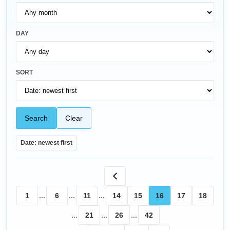
DAY
SORT
Search
Clear
Date: newest first
1
...
6
...
11
...
14
15
16
17
18
...
21
...
26
...
42