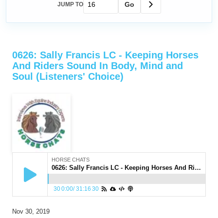
Go
JUMP TO
0626: Sally Francis LC - Keeping Horses
And Riders Sound In Body, Mind and
Soul (Listeners' Choice)
HORSE CHATS
0626: Sally Francis LC - Keeping Horses And Riders Sound In Body, Mind and Soul (Listeners' Choice)
30
0:00
/
31:16
30
Nov 30, 2019