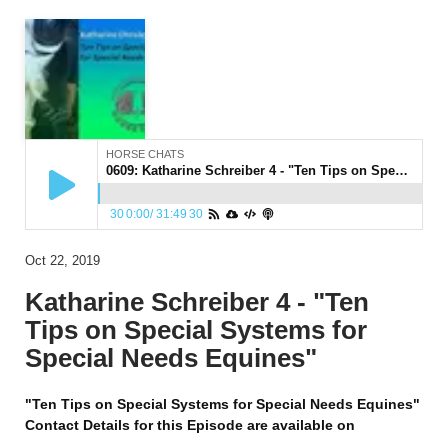
HORSE CHATS
0609: Katharine Schreiber 4 - "Ten Tips on Special Systems for Special Needs Equines"
30
0:00
/
31:49
30
Oct 22, 2019
Katharine Schreiber 4 - "Ten
Tips on Special Systems for
Special Needs Equines"
"Ten Tips on Special Systems for Special Needs Equines"
Contact Details for this Episode are available on