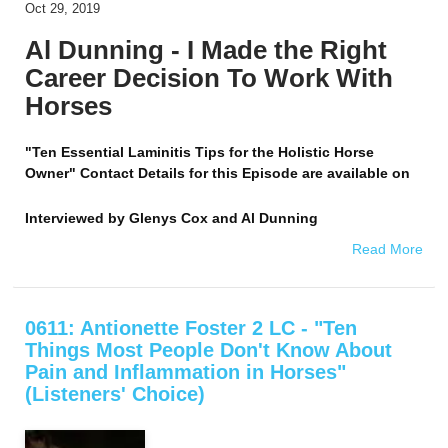
Oct 29, 2019
Al Dunning - I Made the Right
Career Decision To Work With
Horses
"Ten Essential Laminitis Tips for the Holistic Horse
Owner" Contact Details for this Episode are available on
Interviewed by
Glenys Cox and Al Dunning
Read More
0611: Antionette Foster 2 LC - "Ten
Things Most People Don't Know About
Pain and Inflammation in Horses"
(Listeners' Choice)