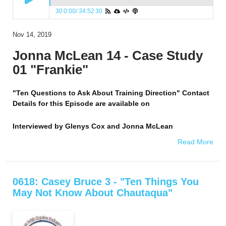
30
0:00
/
34:52
30
Nov 14, 2019
Jonna McLean 14 - Case Study
01 "Frankie"
"Ten Questions to Ask About Training Direction" Contact
Details for this Episode are available on
Interviewed by
Glenys Cox and Jonna McLean
Read More
0618: Casey Bruce 3 - "Ten Things You
May Not Know About Chautaqua"