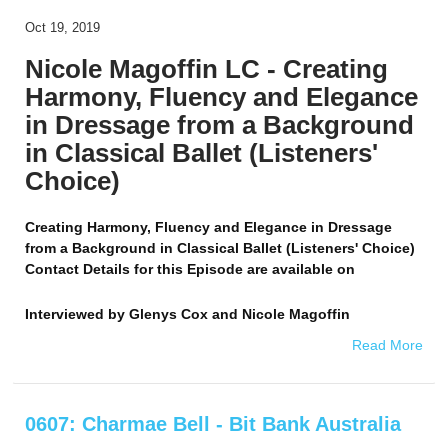
Oct 19, 2019
Nicole Magoffin LC - Creating
Harmony, Fluency and Elegance
in Dressage from a Background
in Classical Ballet (Listeners'
Choice)
Creating Harmony, Fluency and Elegance in Dressage
from a Background in Classical Ballet (Listeners' Choice)
Contact Details for this Episode are available on
Interviewed by
Glenys Cox and Nicole Magoffin
Read More
0607: Charmae Bell - Bit Bank Australia