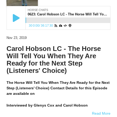
HORSE CHATS
0623: Carol Hobson LC - The Horse Will Tell You When They Are Ready for the Next Step (Listeners' Choice)
30
0:00
/
36:17
30
Nov 23, 2019
Carol Hobson LC - The Horse
Will Tell You When They Are
Ready for the Next Step
(Listeners' Choice)
The Horse Will Tell You When They Are Ready for the Next
Step (Listeners' Choice) Contact Details for this Episode
are available on
Interviewed by
Glenys Cox and Carol Hobson
Read More