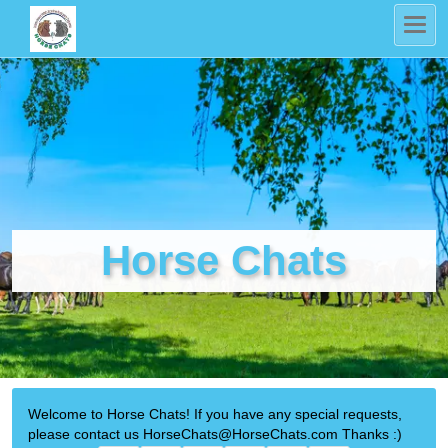
Horse Chats
Welcome to Horse Chats! If you have any special requests,
please contact us HorseChats@HorseChats.com Thanks :)