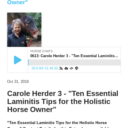
Owner"
HORSE CHATS
0613: Carole Herder 3 - "Ten Essential Laminitis Tips for the Holistic Horse Owner"
30
0:00
/
31:46
30
Oct 31, 2019
Carole Herder 3 - "Ten Essential
Laminitis Tips for the Holistic
Horse Owner"
"Ten Essential Laminitis Tips for the Holistic Horse