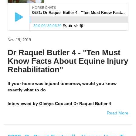
HORSE CHATS
0621: Dr Raquel Butler 4 - "Ten Must Know Facts About Equine Injury Rehabilitation"
30
0:00
/
39:08
30
Nov 19, 2019
Dr Raquel Butler 4 - "Ten Must
Know Facts About Equine Injury
Rehabilitation"
If your horse was injured tomorrow, would you know
exactly what to do
Interviewed by
Glenys Cox and Dr Raquel Butler 4
Read More