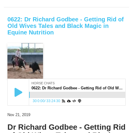
0622: Dr Richard Godbee - Getting Rid of
Old Wives Tales and Black Magic in
Equine Nutrition
HORSE CHATS
0622: Dr Richard Godbee - Getting Rid of Old Wives Tales and Black Magic in Equine Nutrition
30
0:00
/
33:24
30
Nov 21, 2019
Dr Richard Godbee - Getting Rid