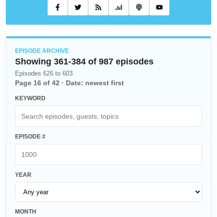
EPISODE ARCHIVE
Showing
361
-
384
of
987
episodes
Episodes 626 to 603
Page
16
of
42
·
Date: newest first
KEYWORD
EPISODE #
YEAR
MONTH