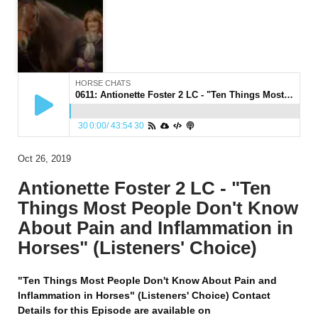
HORSE CHATS
0611: Antionette Foster 2 LC - "Ten Things Most People Don't Know About Pain and Inflammation in Horses" (Listeners' Choice)
30
0:00
/
43:54
30
Oct 26, 2019
Antionette Foster 2 LC - "Ten
Things Most People Don't Know
About Pain and Inflammation in
Horses" (Listeners' Choice)
"Ten Things Most People Don't Know About Pain and
Inflammation in Horses" (Listeners' Choice) Contact
Details for this Episode are available on