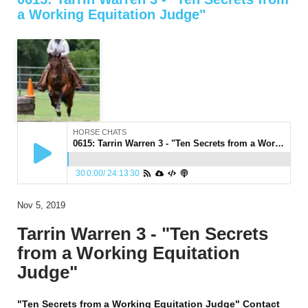
a Working Equitation Judge"
HORSE CHATS
0615: Tarrin Warren 3 - "Ten Secrets from a Working Equitation Judge"
30
0:00
/
24:13
30
Nov 5, 2019
Tarrin Warren 3 - "Ten Secrets
from a Working Equitation
Judge"
"Ten Secrets from a Working Equitation Judge" Contact