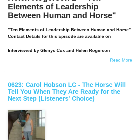
Elements of Leadership
Between Human and Horse"
"Ten Elements of Leadership Between Human and Horse"
Contact Details for this Episode are available on
Interviewed by
Glenys Cox and Helen Rogerson
Read More
0623: Carol Hobson LC - The Horse Will
Tell You When They Are Ready for the
Next Step (Listeners' Choice)