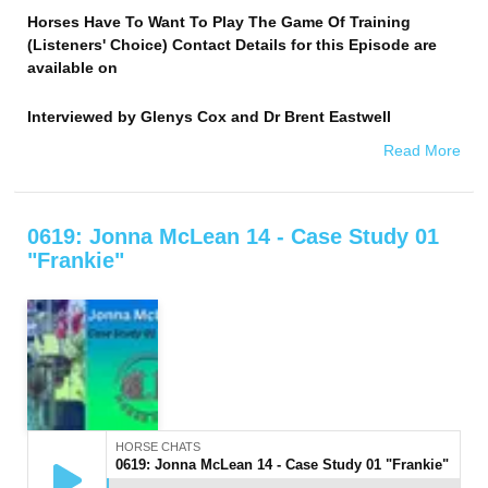
Horses Have To Want To Play The Game Of Training
(Listeners' Choice) Contact Details for this Episode are
available on
Interviewed by
Glenys Cox and Dr Brent Eastwell
Read More
0619: Jonna McLean 14 - Case Study 01
"Frankie"
HORSE CHATS
0619: Jonna McLean 14 - Case Study 01 "Frankie"