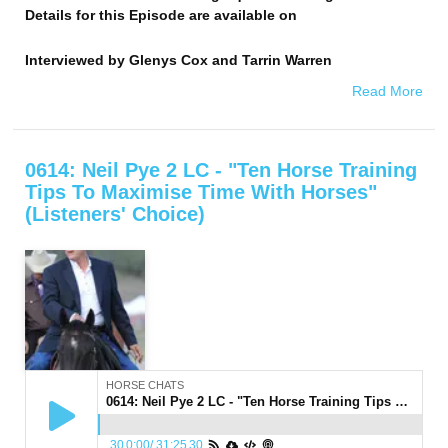
Details for this Episode are available on
Interviewed by
Glenys Cox and Tarrin Warren
Read More
0614: Neil Pye 2 LC - "Ten Horse Training
Tips To Maximise Time With Horses"
(Listeners' Choice)
HORSE CHATS
0614: Neil Pye 2 LC - "Ten Horse Training Tips To Maximise Time With Horses" (Listeners' Choice)
30
0:00
/
31:25
30