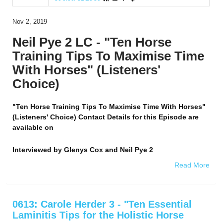
Nov 2, 2019
Neil Pye 2 LC - "Ten Horse
Training Tips To Maximise Time
With Horses" (Listeners'
Choice)
"Ten Horse Training Tips To Maximise Time With Horses"
(Listeners' Choice) Contact Details for this Episode are
available on
Interviewed by
Glenys Cox and Neil Pye 2
Read More
0613: Carole Herder 3 - "Ten Essential
Laminitis Tips for the Holistic Horse