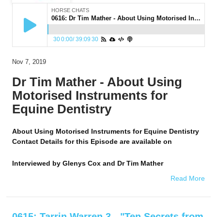
HORSE CHATS
0616: Dr Tim Mather - About Using Motorised Instruments for Equine Dentistry
30
0:00
/
39:09
30
Nov 7, 2019
Dr Tim Mather - About Using
Motorised Instruments for
Equine Dentistry
About Using Motorised Instruments for Equine Dentistry
Contact Details for this Episode are available on
Interviewed by
Glenys Cox and Dr Tim Mather
Read More
0615: Tarrin Warren 3 - "Ten Secrets from