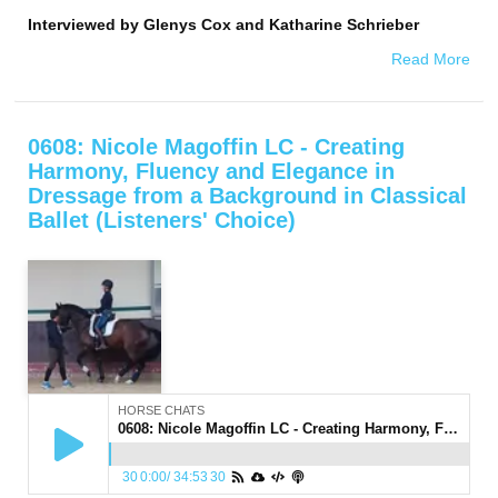
Interviewed by
Glenys Cox and Katharine Schrieber
Read More
0608: Nicole Magoffin LC - Creating
Harmony, Fluency and Elegance in
Dressage from a Background in Classical
Ballet (Listeners' Choice)
HORSE CHATS
0608: Nicole Magoffin LC - Creating Harmony, Fluency and Elegance in Dressage from a Background in Classical Ballet (Listeners' Choice)
30
0:00
/
34:53
30