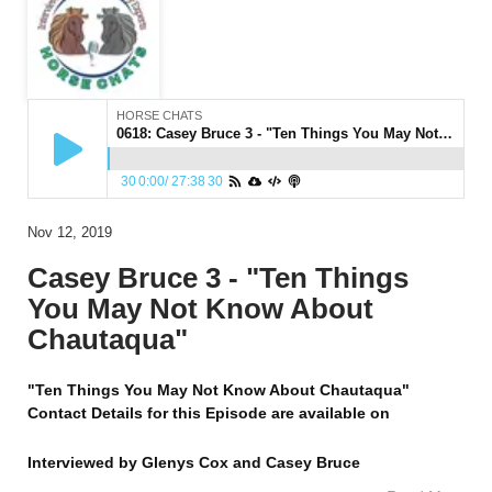
HORSE CHATS
0618: Casey Bruce 3 - "Ten Things You May Not Know About Chautaqua"
30
0:00
/
27:38
30
Nov 12, 2019
Casey Bruce 3 - "Ten Things
You May Not Know About
Chautaqua"
"Ten Things You May Not Know About Chautaqua"
Contact Details for this Episode are available on
Interviewed by
Glenys Cox and Casey Bruce