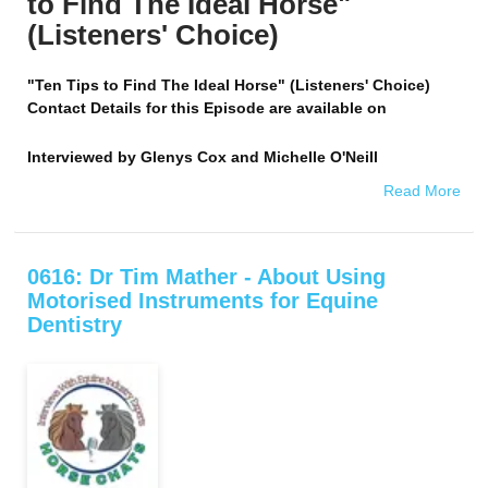
to Find The Ideal Horse"
(Listeners' Choice)
"Ten Tips to Find The Ideal Horse" (Listeners' Choice)
Contact Details for this Episode are available on
Interviewed by
Glenys Cox and Michelle O'Neill
Read More
0616: Dr Tim Mather - About Using
Motorised Instruments for Equine
Dentistry