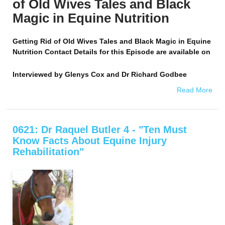
of Old Wives Tales and Black
Magic in Equine Nutrition
Getting Rid of Old Wives Tales and Black Magic in Equine
Nutrition Contact Details for this Episode are available on
Interviewed by
Glenys Cox and Dr Richard Godbee
Read More
0621: Dr Raquel Butler 4 - "Ten Must
Know Facts About Equine Injury
Rehabilitation"