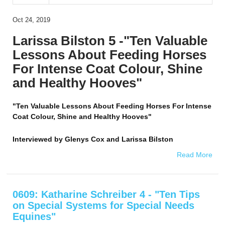
Oct 24, 2019
Larissa Bilston 5 -"Ten Valuable
Lessons About Feeding Horses
For Intense Coat Colour, Shine
and Healthy Hooves"
"Ten Valuable Lessons About Feeding Horses For Intense
Coat Colour, Shine and Healthy Hooves"
Interviewed by
Glenys Cox and Larissa Bilston
Read More
0609: Katharine Schreiber 4 - "Ten Tips
on Special Systems for Special Needs
Equines"