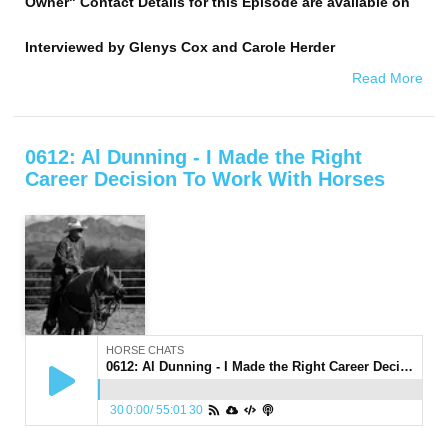
Owner" Contact Details for this Episode are available on
Interviewed by
Glenys Cox and Carole Herder
Read More
0612: Al Dunning - I Made the Right
Career Decision To Work With Horses
HORSE CHATS
0612: Al Dunning - I Made the Right Career Decision To Work With Horses
30
0:00
/
55:01
30