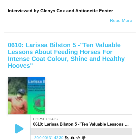
Interviewed by
Glenys Cox and Antionette Foster
Read More
0610: Larissa Bilston 5 -"Ten Valuable
Lessons About Feeding Horses For
Intense Coat Colour, Shine and Healthy
Hooves"
HORSE CHATS
0610: Larissa Bilston 5 -"Ten Valuable Lessons About Feeding Horses For Intense Coat Colour, Shine and Healthy Hooves"
30
0:00
/
31:43
30