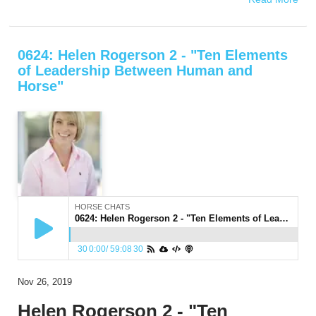
0624: Helen Rogerson 2 - "Ten Elements
of Leadership Between Human and
Horse"
HORSE CHATS
0624: Helen Rogerson 2 - "Ten Elements of Leadership Between Human and Horse"
30
0:00
/
59:08
30
Nov 26, 2019
Helen Rogerson 2 - "Ten